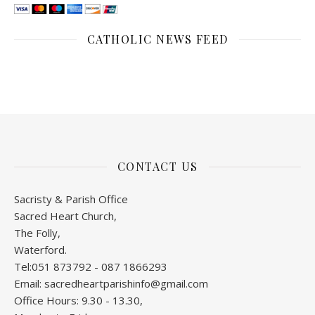
CATHOLIC NEWS FEED
CONTACT US
Sacristy & Parish Office
Sacred Heart Church,
The Folly,
Waterford.
Tel:051 873792 - 087 1866293
Email: sacredheartparishinfo@gmail.com
Office Hours: 9.30 - 13.30,