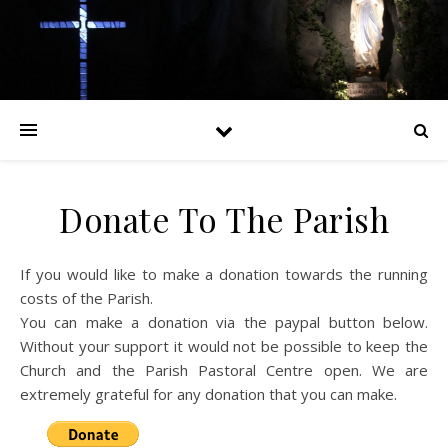
Donate To The Parish
If you would like to make a donation towards the running
costs of the Parish.
You can make a donation via the paypal button below.
Without your support it would not be possible to keep the
Church and the Parish Pastoral Centre open. We are
extremely grateful for any donation that you can make.